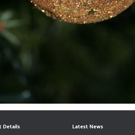
 Details
Latest News