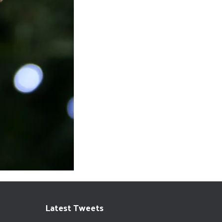
Latest Tweets