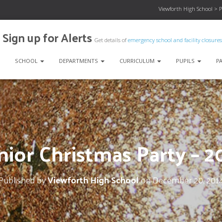
Viewforth High School
>
P
Sign up for Alerts
Get details of
emergency school and facility closures
SCHOOL
DEPARTMENTS
CURRICULUM
PUPILS
P
nior Christmas Party – 2
Published by
Viewforth High School
on
December 20, 201