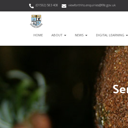
(01592) 583 408
viewforthhs.enquiries@fife.gov.uk
HOME
ABOUT
NEWS
DIGITAL LEARNING
Se