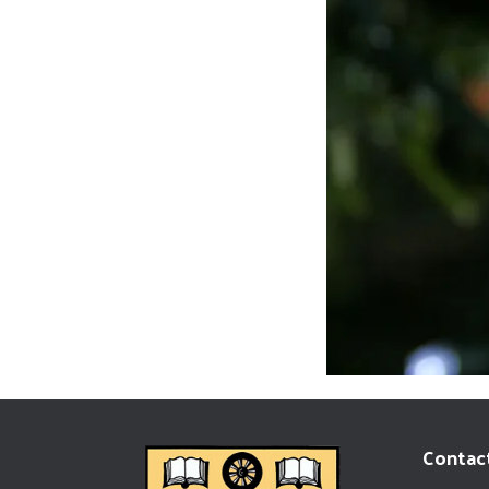
Contact