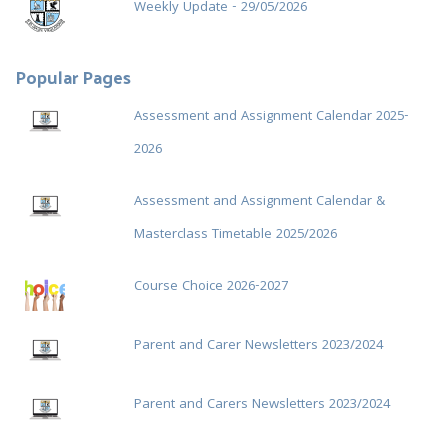
Weekly Update - 29/05/2026
Popular Pages
Assessment and Assignment Calendar 2025-
2026
Assessment and Assignment Calendar &
Masterclass Timetable 2025/2026
Course Choice 2026-2027
Parent and Carer Newsletters 2023/2024
Parent and Carers Newsletters 2023/2024