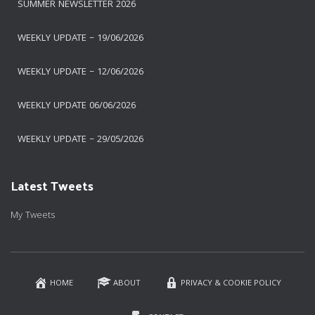
SUMMER NEWSLETTER 2026
WEEKLY UPDATE – 19/06/2026
WEEKLY UPDATE – 12/06/2026
WEEKLY UPDATE 06/06/2026
WEEKLY UPDATE – 29/05/2026
Latest Tweets
My Tweets
HOME
ABOUT
PRIVACY & COOKIE POLICY