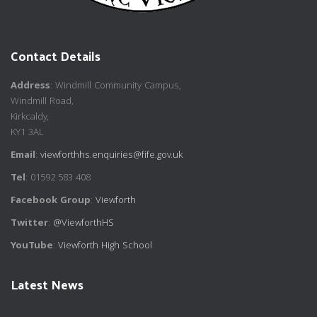
Contact Details
Address
: Windmill Community Campus,
Windmill Road,
Kirkcaldy,
KY1 3AL
Email
:
viewforthhs.enquiries@fife.gov.uk
Tel
: 01592 583 408
Facebook Group
:
Viewforth
Twitter
:
@ViewforthHS
YouTube
:
Viewforth High School
Latest News