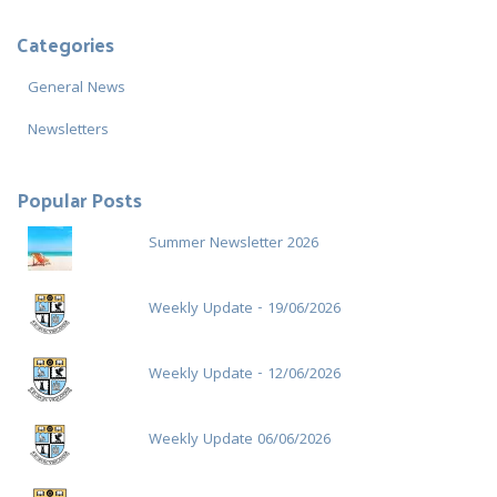
r
c
Categories
h
f
General News
o
r
Newsletters
:
Popular Posts
Summer Newsletter 2026
Weekly Update - 19/06/2026
Weekly Update - 12/06/2026
Weekly Update 06/06/2026