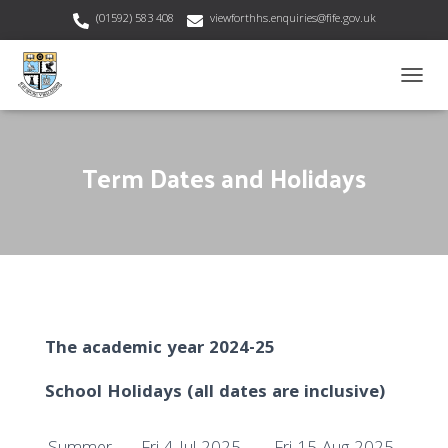
(01592) 583 408
viewforthhs.enquiries@fife.gov.uk
T
O
G
G
Term Dates and Holidays
L
E
N
A
V
I
G
A
T
I
The academic year 2024-25
O
N
School Holidays (all dates are inclusive)