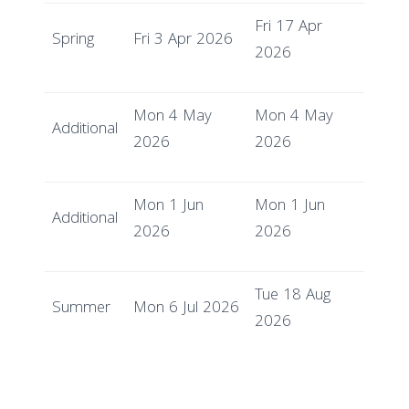
Fri 17 Apr
Spring
Fri 3 Apr 2026
2026
Mon 4 May
Mon 4 May
Additional
2026
2026
Mon 1 Jun
Mon 1 Jun
Additional
2026
2026
Tue 18 Aug
Summer
Mon 6 Jul 2026
2026