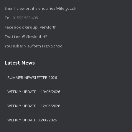
Email
:
viewforthhs.enquiries@fife.gov.uk
Tel
: 01592 583 408
Facebook Group
:
Viewforth
Twitter
:
@ViewforthHS
YouTube
:
Viewforth High School
Latest News
SUMMER NEWSLETTER 2026
WEEKLY UPDATE – 19/06/2026
WEEKLY UPDATE – 12/06/2026
WEEKLY UPDATE 06/06/2026