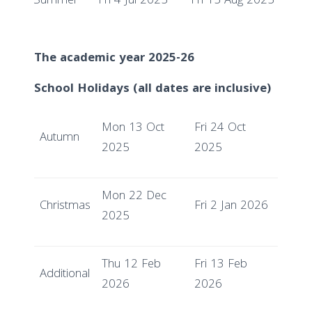
Summer
Fri 4 Jul 2025
Fri 15 Aug 2025
The academic year 2025-26
School Holidays (all dates are inclusive)
Mon 13 Oct
Fri 24 Oct
Autumn
2025
2025
Mon 22 Dec
Christmas
Fri 2 Jan 2026
2025
Thu 12 Feb
Fri 13 Feb
Additional
2026
2026