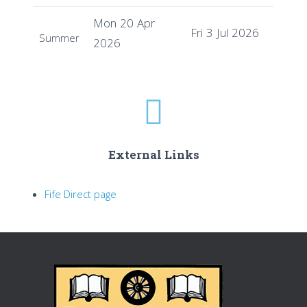
Mon 20 Apr
Fri 3 Jul 2026
Summer
2026
External Links
Fife Direct page