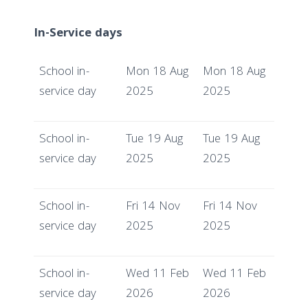
In-Service days
School in-
Mon 18 Aug
Mon 18 Aug
service day
2025
2025
School in-
Tue 19 Aug
Tue 19 Aug
service day
2025
2025
School in-
Fri 14 Nov
Fri 14 Nov
service day
2025
2025
School in-
Wed 11 Feb
Wed 11 Feb
service day
2026
2026