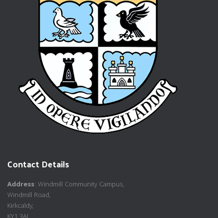
Contact Details
Address
: Windmill Community Campus,
Windmill Road,
Kirkcaldy,
KY1 3AL