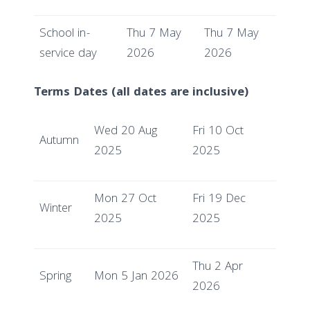
School in-
Thu 7 May
Thu 7 May
service day
2026
2026
Terms Dates (all dates are inclusive)
Wed 20 Aug
Fri 10 Oct
Autumn
2025
2025
Mon 27 Oct
Fri 19 Dec
Winter
2025
2025
Thu 2 Apr
Spring
Mon 5 Jan 2026
2026