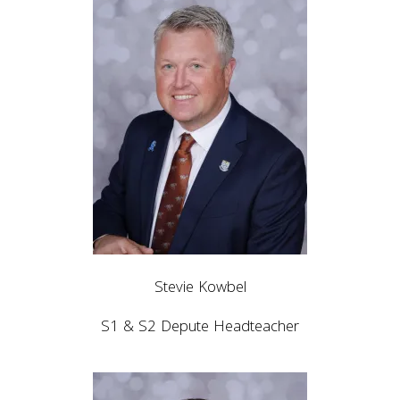
Stevie Kowbel
S1 & S2 Depute Headteacher