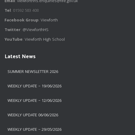
Email
:
viewforthhs.enquiries@fife.gov.uk
Tel
: 01592 583 408
Facebook Group
:
Viewforth
Twitter
:
@ViewforthHS
YouTube
:
Viewforth High School
Latest News
SUMMER NEWSLETTER 2026
WEEKLY UPDATE – 19/06/2026
WEEKLY UPDATE – 12/06/2026
WEEKLY UPDATE 06/06/2026
WEEKLY UPDATE – 29/05/2026