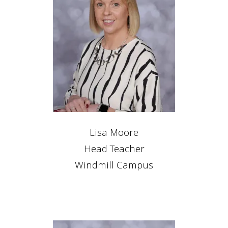
Lisa Moore
Head Teacher
Windmill Campus