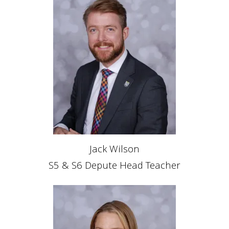
Jack Wilson
S5 & S6 Depute Head Teacher