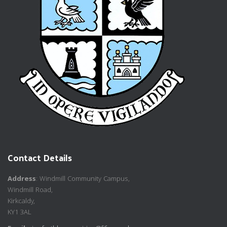
Contact Details
Address
: Windmill Community Campus,
Windmill Road,
Kirkcaldy,
KY1 3AL