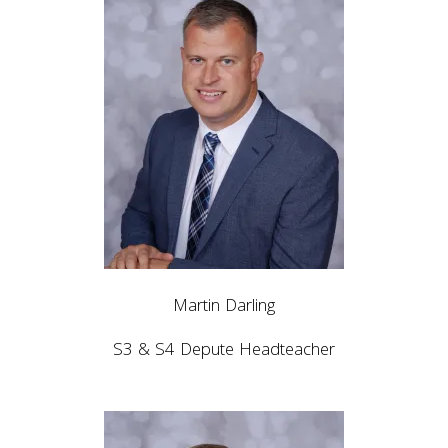
Martin Darling
S3 & S4 Depute Headteacher