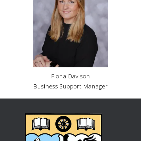
Fiona Davison
Business Support Manager