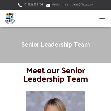
(01592) 583 408
viewforthhs.enquiries@fife.gov.uk
T
O
G
G
Senior Leadership Team
L
E
N
A
V
Meet our Senior
I
G
Leadership Team
A
T
I
O
N