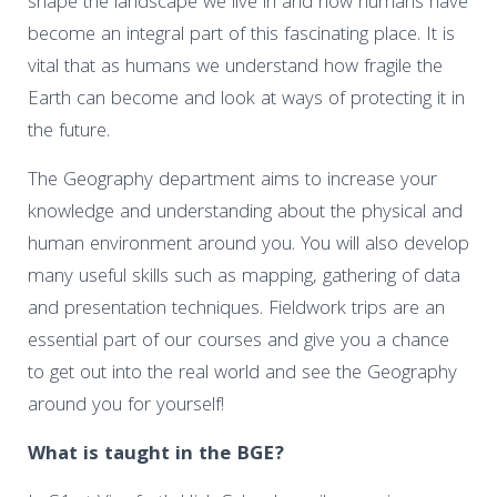
shape the landscape we live in and how humans have
become an integral part of this fascinating place. It is
vital that as humans we understand how fragile the
Earth can become and look at ways of protecting it in
the future.
The Geography department aims to increase your
knowledge and understanding about the physical and
human environment around you. You will also develop
many useful skills such as mapping, gathering of data
and presentation techniques. Fieldwork trips are an
essential part of our courses and give you a chance
to get out into the real world and see the Geography
around you for yourself!
What is taught in the BGE?