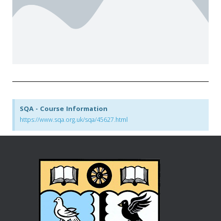
SQA - Course Information
https://www.sqa.org.uk/sqa/45627.html