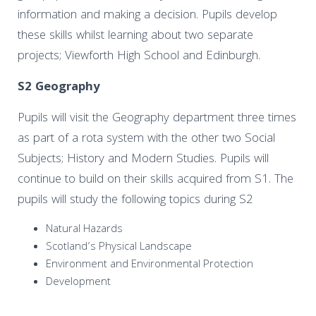
information and making a decision. Pupils develop
these skills whilst learning about two separate
projects; Viewforth High School and Edinburgh.
S2 Geography
Pupils will visit the Geography department three times
as part of a rota system with the other two Social
Subjects; History and Modern Studies. Pupils will
continue to build on their skills acquired from S1. The
pupils will study the following topics during S2
Natural Hazards
Scotland’s Physical Landscape
Environment and Environmental Protection
Development