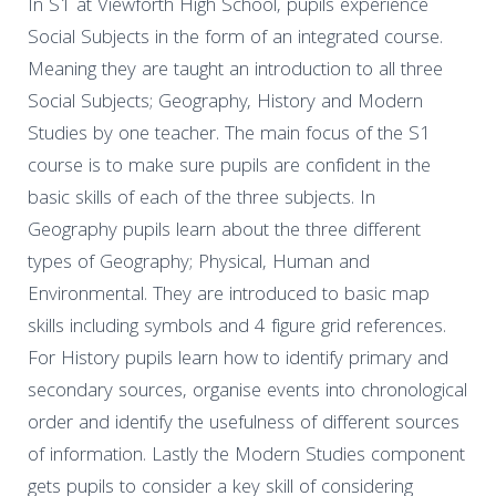
In S1 at Viewforth High School, pupils experience
Social Subjects in the form of an integrated course.
Meaning they are taught an introduction to all three
Social Subjects; Geography, History and Modern
Studies by one teacher. The main focus of the S1
course is to make sure pupils are confident in the
basic skills of each of the three subjects. In
Geography pupils learn about the three different
types of Geography; Physical, Human and
Environmental. They are introduced to basic map
skills including symbols and 4 figure grid references.
For History pupils learn how to identify primary and
secondary sources, organise events into chronological
order and identify the usefulness of different sources
of information. Lastly the Modern Studies component
gets pupils to consider a key skill of considering