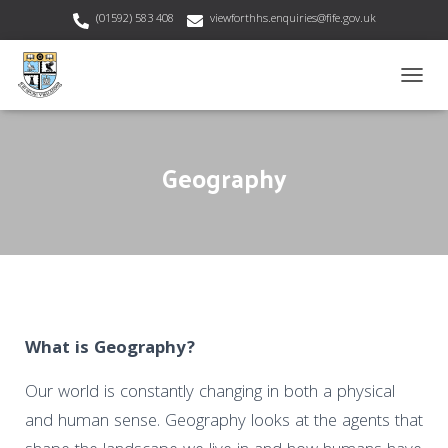
(01592) 583 408
viewforthhs.enquiries@fife.gov.uk
T
O
G
G
Geography
L
E
N
A
V
I
G
A
T
I
What is Geography?
O
N
Our world is constantly changing in both a physical
and human sense. Geography looks at the agents that