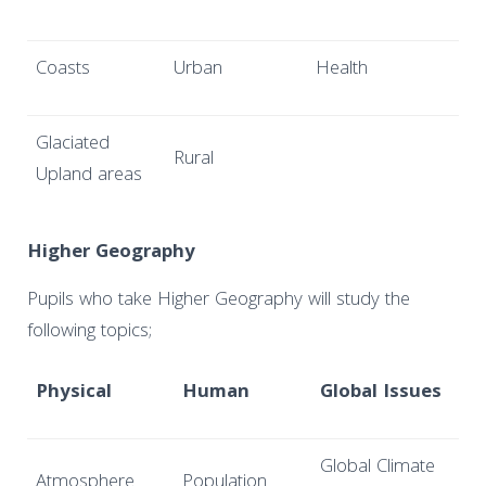
Coasts
Urban
Health
Glaciated
Rural
Upland areas
Higher Geography
Pupils who take Higher Geography will study the
following topics;
Physical
Human
Global Issues
Global Climate
Atmosphere
Population