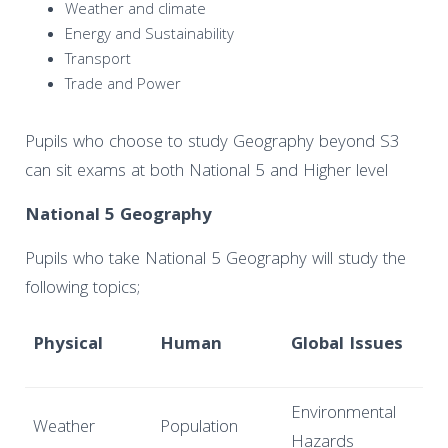
Weather and climate
Energy and Sustainability
Transport
Trade and Power
Pupils who choose to study Geography beyond S3
can sit exams at both National 5 and Higher level
National 5 Geography
Pupils who take National 5 Geography will study the
following topics;
Physical
Human
Global Issues
Environmental
Weather
Population
Hazards