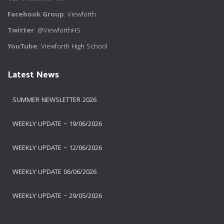
Facebook Group
:
Viewforth
Twitter
:
@ViewforthHS
YouTube
:
Viewforth High School
Latest News
SUMMER NEWSLETTER 2026
WEEKLY UPDATE – 19/06/2026
WEEKLY UPDATE – 12/06/2026
WEEKLY UPDATE 06/06/2026
WEEKLY UPDATE – 29/05/2026