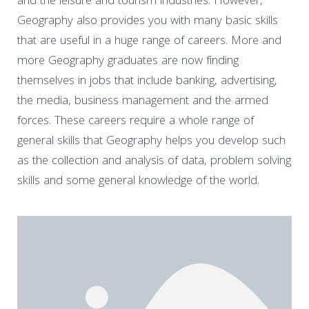
and the leisure and tourism industries. However,
Geography also provides you with many basic skills
that are useful in a huge range of careers. More and
more Geography graduates are now finding
themselves in jobs that include banking, advertising,
the media, business management and the armed
forces. These careers require a whole range of
general skills that Geography helps you develop such
as the collection and analysis of data, problem solving
skills and some general knowledge of the world.