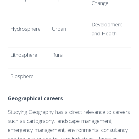
Change
Development
Hydrosphere
Urban
and Health
Lithosphere
Rural
Biosphere
Geographical careers
Studying Geography has a direct relevance to careers
such as cartography, landscape management,
emergency management, environmental consultancy