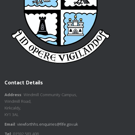
Contact Details
Address
: Windmill Community Campus,
Windmill Road,
Kirkcaldy,
KY1 3AL
Email
:
viewforthhs.enquiries@fife.gov.uk
Tel
: 01592 583 408