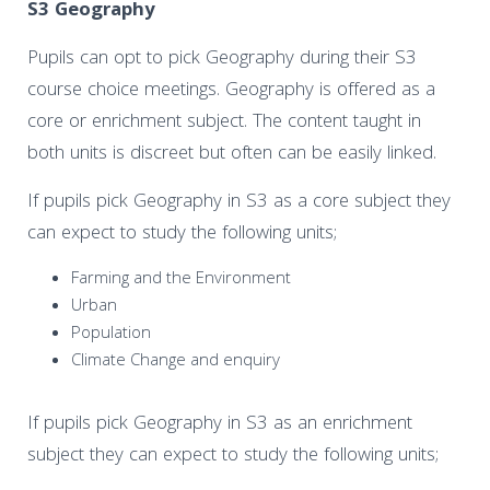
S3 Geography
Pupils can opt to pick Geography during their S3
course choice meetings. Geography is offered as a
core or enrichment subject. The content taught in
both units is discreet but often can be easily linked.
If pupils pick Geography in S3 as a core subject they
can expect to study the following units;
Farming and the Environment
Urban
Population
Climate Change and enquiry
If pupils pick Geography in S3 as an enrichment
subject they can expect to study the following units;