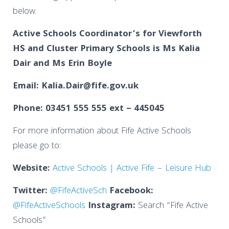
below.
Active Schools Coordinator’s
for
Viewforth
HS and Cluster Primary Schools is Ms Kalia
Dair and
Ms Erin Boyle
Email: Kalia.Dair@fife.gov.uk
Phone: 03451 555 555 ext – 445045
For more information about Fife Active Schools
please go to:
Website:
Active Schools | Active Fife – Leisure Hub
Twitter:
@FifeActiveSch
Facebook:
@FifeActiveSchools
Instagram:
Search “Fife Active
Schools”