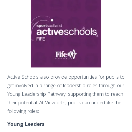
Active Schools also provide opportunities for pupils to
get involved in a range of leadership roles through our
Young Leadership Pathway, supporting them to reach
their potential. At Viewforth, pupils can undertake the
following roles:
Young Leaders