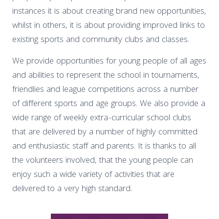
instances it is about creating brand new opportunities,
whilst in others, it is about providing improved links to
existing sports and community clubs and classes.
We provide opportunities for young people of all ages
and abilities to represent the school in tournaments,
friendlies and league competitions across a number
of different sports and age groups. We also provide a
wide range of weekly extra-curricular school clubs
that are delivered by a number of highly committed
and enthusiastic staff and parents. It is thanks to all
the volunteers involved, that the young people can
enjoy such a wide variety of activities that are
delivered to a very high standard.