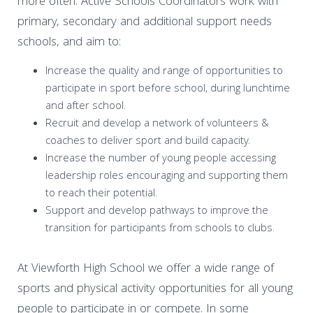
more often. Active Schools Coordinators work with
primary, secondary and additional support needs
schools, and aim to:
Increase the quality and range of opportunities to
participate in sport before school, during lunchtime
and after school.
Recruit and develop a network of volunteers &
coaches to deliver sport and build capacity.
Increase the number of young people accessing
leadership roles encouraging and supporting them
to reach their potential.
Support and develop pathways to improve the
transition for participants from schools to clubs.
At Viewforth High School we offer a wide range of
sports and physical activity opportunities for all young
people to participate in or compete. In some