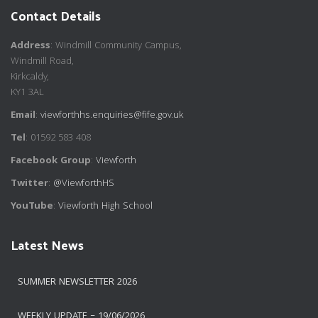
Contact Details
Address
: Windmill Community Campus,
Windmill Road,
Kirkcaldy,
KY1 3AL
Email
:
viewforthhs.enquiries@fife.gov.uk
Tel
: 01592 583 408
Facebook Group
:
Viewforth
Twitter
:
@ViewforthHS
YouTube
:
Viewforth High School
Latest News
SUMMER NEWSLETTER 2026
WEEKLY UPDATE – 19/06/2026