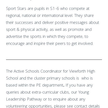
Sport Stars are pupils in S1-6 who compete at
regional, national or international level. They share
their successes and deliver positive messages about
sport & physical activity, as well as promote and
advertise the sports in which they compete, to
encourage and inspire their peers to get involved.
The Active Schools Coordinator for Viewforth High
School and the cluster primary schools is
who is
based within the PE department
.
If you have any
queries about extra-curricular clubs, our Young
Leadership Pathway or to enquire about any
volunteering opportunities, please see contact details