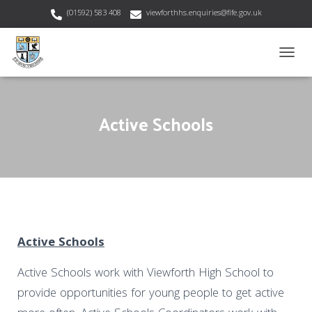
(01592) 583 408
viewforthhs.enquiries@fife.gov.uk
T
O
G
G
Active Schools
L
E
N
A
V
I
G
A
T
I
Active Schools
O
N
Active Schools work with Viewforth High School to
provide opportunities for young people to get active