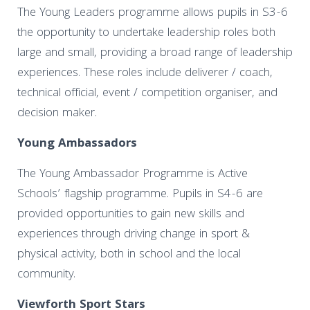
The Young Leaders programme allows pupils in S3-6
the opportunity to undertake leadership roles both
large and small, providing a broad range of leadership
experiences. These roles include deliverer / coach,
technical official, event / competition organiser, and
decision maker.
Young Ambassadors
The Young Ambassador Programme is Active
Schools’ flagship programme. Pupils in S4-6 are
provided opportunities to gain new skills and
experiences through driving change in sport &
physical activity, both in school and the local
community.
Viewforth Sport Stars