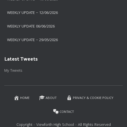
WEEKLY UPDATE – 12/06/2026
WEEKLY UPDATE 06/06/2026
WEEKLY UPDATE – 29/05/2026
Latest Tweets
My Tweets
HOME
ABOUT
PRIVACY & COOKIE POLICY
CONTACT
Copyright - Viewforth High School - All RIghts Reserved