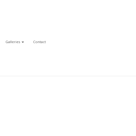
Galleries
Contact