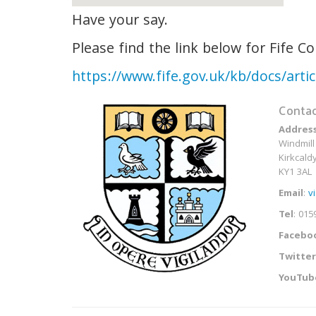
Have your say.
Please find the link below for Fife C
https://www.fife.gov.uk/kb/docs/art
Contac
Addres
Windmill
Kirkcaldy
KY1 3AL
Email
:
v
Tel
: 015
Facebo
Twitter
YouTub