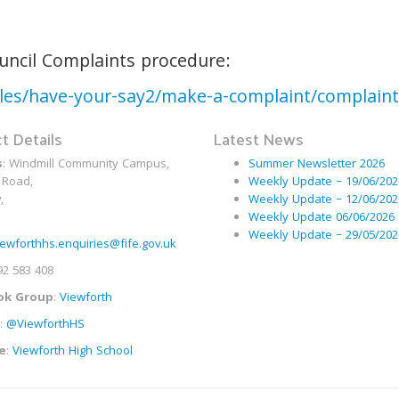
ouncil Complaints procedure:
icles/have-your-say2/make-a-complaint/complain
t Details
Latest News
s
: Windmill Community Campus,
Summer Newsletter 2026
 Road,
Weekly Update – 19/06/202
,
Weekly Update – 12/06/202
Weekly Update 06/06/2026
Weekly Update – 29/05/202
iewforthhs.enquiries@fife.gov.uk
92 583 408
ok Group
:
Viewforth
:
@ViewforthHS
e
:
Viewforth High School