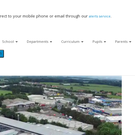
Viewforth High School
>
About
Facebook
Twitter
rect to your mobile phone or email through our
.
alerts service
YouTube
School
Departments
Curriculum
Pupils
Parents
About