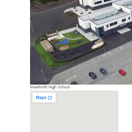
Viewforth High School