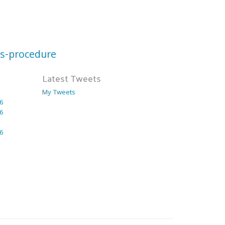
ts-procedure
Latest Tweets
My Tweets
6
6
6