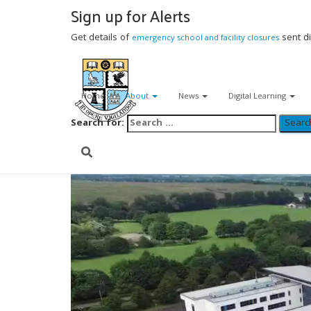
Sign up for Alerts
(01592) 583 408
Get details of
sent di
emergency school and facility closures
viewforthhs.enquiries@fife.gov.uk
Home
About
News
Digital Learning
Search for: