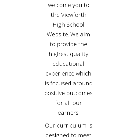
welcome you to
the Viewforth
High School
Website. We aim
to provide the
highest quality
educational
experience which
is focused around
positive outcomes
for all our
learners.
Our curriculum is
designed to meet