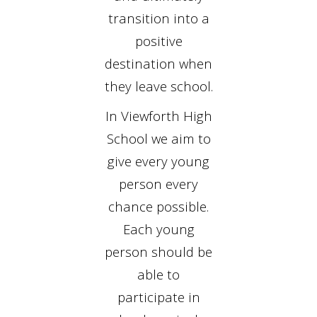
transition into a
positive
destination when
they leave school.
In Viewforth High
School we aim to
give every young
person every
chance possible.
Each young
person should be
able to
participate in