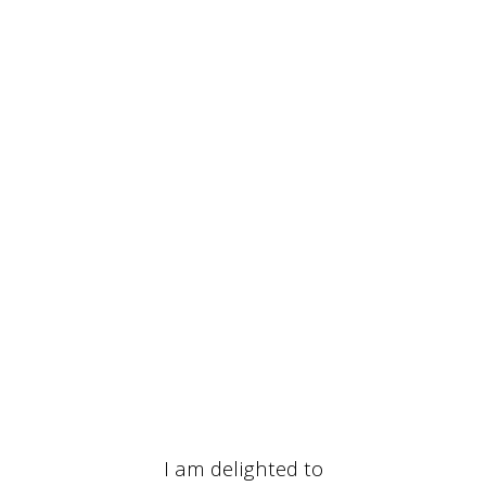
I am delighted to