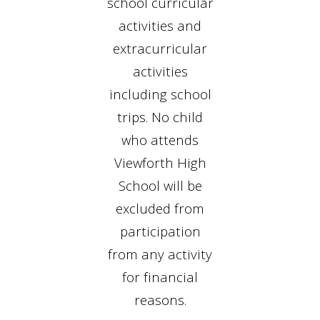
school curricular
activities and
extracurricular
activities
including school
trips. No child
who attends
Viewforth High
School will be
excluded from
participation
from any activity
for financial
reasons.