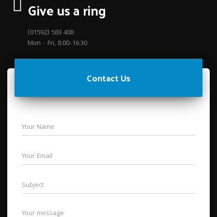
Give us a ring
(01592) 583 408
Mon - Fri, 8:00-16:30
Contact Us