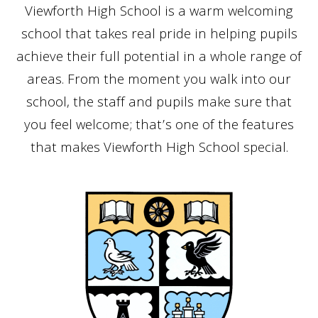
Viewforth High School is a warm welcoming
school that takes real pride in helping pupils
achieve their full potential in a whole range of
areas. From the moment you walk into our
school, the staff and pupils make sure that
you feel welcome; that’s one of the features
that makes Viewforth High School special.