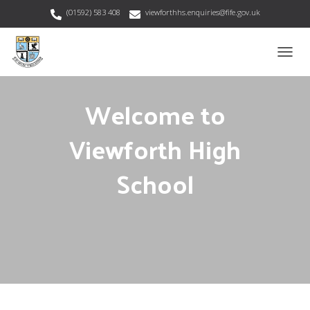
(01592) 583 408
viewforthhs.enquiries@fife.gov.uk
T
O
G
Welcome to
G
L
E
Viewforth High
N
A
School
V
I
G
A
T
I
O
N