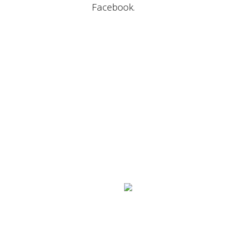
Facebook.