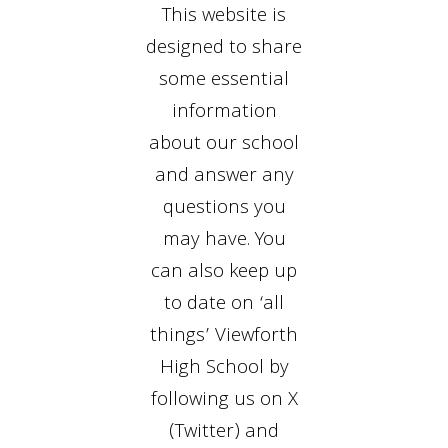
This website is
designed to share
some essential
information
about our school
and answer any
questions you
may have. You
can also keep up
to date on ‘all
things’ Viewforth
High School by
following us on X
(Twitter) and