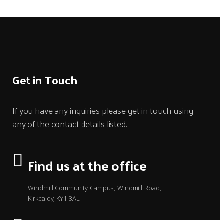
Get in Touch
If you have any inquiries please get in touch using
any of the contact details listed.
Find us at the office
Windmill Community Campus, Windmill Road,
Kirkcaldy, KY1 3AL