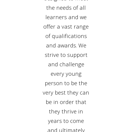
the needs of all
learners and we
offer a vast range
of qualifications
and awards. We
strive to support
and challenge
every young
person to be the
very best they can
be in order that
they thrive in
years to come
and ultimately