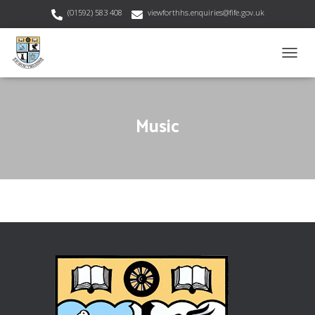
(01592) 583 408
viewforthhs.enquiries@fife.gov.uk
T
O
G
G
Music
L
E
N
A
V
I
G
A
T
I
O
N