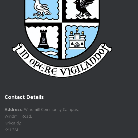
Contact Details
Address
: Windmill Community Campus,
Windmill Road,
Kirkcaldy,
KY1 3AL