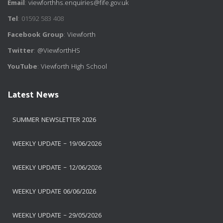
Email
:
viewforthhs.enquiries@fife.gov.uk
Tel
: 01592 583 408
Facebook Group
:
Viewforth
Twitter
:
@ViewforthHS
YouTube
:
Viewforth High School
Latest News
SUMMER NEWSLETTER 2026
WEEKLY UPDATE – 19/06/2026
WEEKLY UPDATE – 12/06/2026
WEEKLY UPDATE 06/06/2026
WEEKLY UPDATE – 29/05/2026