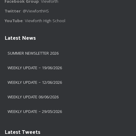
Facebook Group
:
Viewforth
Twitter
:
@ViewforthHS
YouTube
:
Viewforth High School
Latest News
SUMMER NEWSLETTER 2026
WEEKLY UPDATE – 19/06/2026
WEEKLY UPDATE – 12/06/2026
WEEKLY UPDATE 06/06/2026
WEEKLY UPDATE – 29/05/2026
Latest Tweets