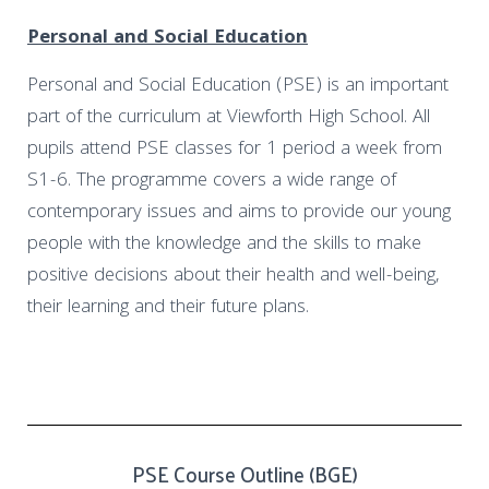
Personal and Social Education
Personal and Social Education (PSE) is an important
part of the curriculum at Viewforth High School. All
pupils attend PSE classes for 1 period a week from
S1-6. The programme covers a wide range of
contemporary issues and aims to provide our young
people with the knowledge and the skills to make
positive decisions about their health and well-being,
their learning and their future plans.
PSE Course Outline (BGE)