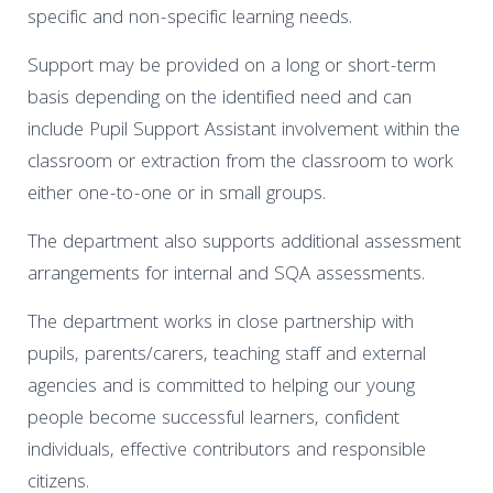
specific and non-specific learning needs.
Support may be provided on a long or short-term
basis depending on the identified need and can
include Pupil Support Assistant involvement within the
classroom or extraction from the classroom to work
either one-to-one or in small groups.
The department also supports additional assessment
arrangements for internal and SQA assessments.
The department works in close partnership with
pupils, parents/carers, teaching staff and external
agencies and is committed to helping our young
people become successful learners, confident
individuals, effective contributors and responsible
citizens.