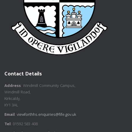
Contact Details
Address
: Windmill Community Campus,
Windmill Road,
Kirkcaldy,
KY1 3AL
Email
:
viewforthhs.enquiries@fife.gov.uk
Tel
: 01592 583 408