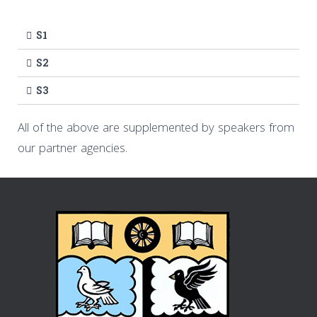
S1
S2
S3
All of the above are supplemented by speakers from
our partner agencies.