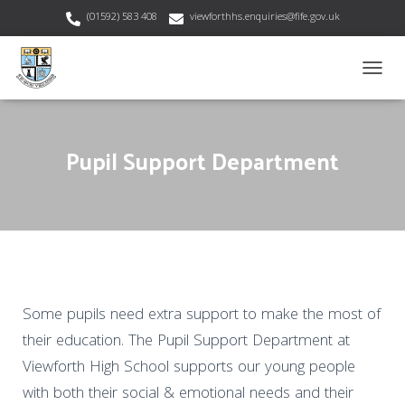
(01592) 583 408
viewforthhs.enquiries@fife.gov.uk
T
O
G
G
Pupil Support Department
L
E
N
A
V
I
G
A
T
I
Some pupils need extra support to make the most of
O
their education. The Pupil Support Department at
N
Viewforth High School supports our young people
with both their social & emotional needs and their