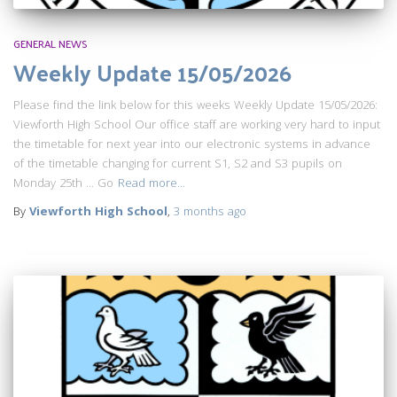
GENERAL NEWS
Weekly Update 15/05/2026
Please find the link below for this weeks Weekly Update 15/05/2026:
Viewforth High School Our office staff are working very hard to input
the timetable for next year into our electronic systems in advance
of the timetable changing for current S1, S2 and S3 pupils on
Monday 25th … Go
Read more…
By
Viewforth High School
,
3 months
ago