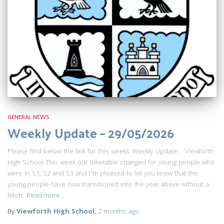
GENERAL NEWS
Weekly Update – 29/05/2026
Please find below the link for this weeks Weekly Update: Viewforth
High School This week our timetable changed for young people who
were in S1, S2 and S3 and I’m pleased to let you know that the
young people have now transitioned into the year above without a
hitch.
Read more…
By
Viewforth High School
,
2 months
ago