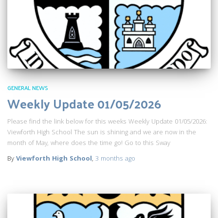
GENERAL NEWS
Weekly Update 01/05/2026
Please find the link below for this weeks Weekly Update 01/05/2026:
Viewforth High School The sun is shining and we are now in the
month of May, where does the time go! Go to this Sway
By
Viewforth High School
,
3 months
ago