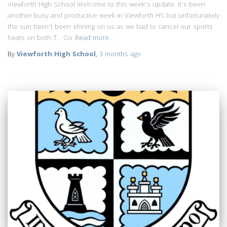
Viewforth High School Welcome to this week’s update. It’s been
another busy and productive week in Viewforth HS but unfortunately
the sun hasn’t been shining on us as we had to cancel our sports
heats on both T… Go
Read more…
By
Viewforth High School
,
3 months
ago