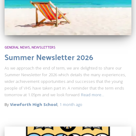
GENERAL NEWS
NEWSLETTERS
Summer Newsletter 2026
As we approach the end of term, we are delighted to share our
Summer Newsletter for 2026 which details the many experiences,
wider achievement opportunities and successes that the young
people of VHS have taken part in. A reminder that the term ends
tomorrow at 1.05pm and we look forward
Read more…
By
Viewforth High School
,
1 month
ago