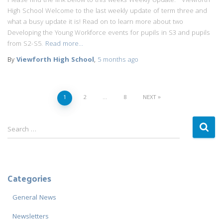
Please find the link below to this weeks Weekly Update: Viewforth
High School Welcome to the last weekly update of term three and
what a busy update it is! Read on to learn more about two
Developing the Young Workforce events for pupils in S3 and pupils
from S2-S5.
Read more…
By
Viewforth High School
,
5 months
ago
Posts
1
2
…
8
NEXT
navigation
S
Search …
e
a
r
c
Categories
h
f
General News
o
r
Newsletters