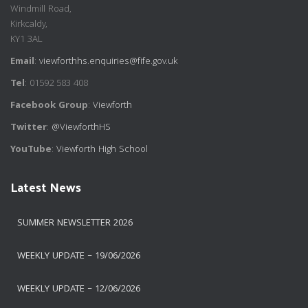
Windmill Road,
Kirkcaldy,
KY1 3AL
Email
:
viewforthhs.enquiries@fife.gov.uk
Tel
: 01592 583 408
Facebook Group
:
Viewforth
Twitter
:
@ViewforthHS
YouTube
:
Viewforth High School
Latest News
SUMMER NEWSLETTER 2026
WEEKLY UPDATE – 19/06/2026
WEEKLY UPDATE – 12/06/2026