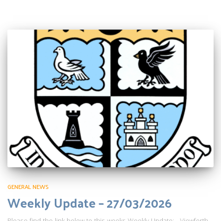
GENERAL NEWS
Weekly Update – 27/03/2026