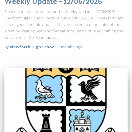
Weekly Update – 12/06/2026
Please find the link below for the Weekly Update – 12/06/2026:
Viewforth High School Today is our World Cup Day in Viewforth and
lots of young people and staff have entered into the spirit of the
event by wearing Scotland football tops, items of blue clothing and
we’ve even… Go
Read more…
By
Viewforth High School
,
2 months
ago