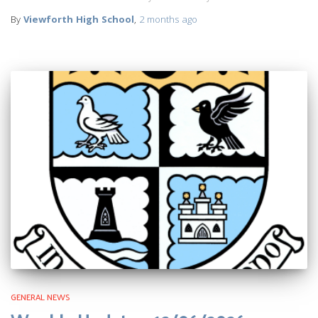
By
Viewforth High School
,
2 months
ago
GENERAL NEWS