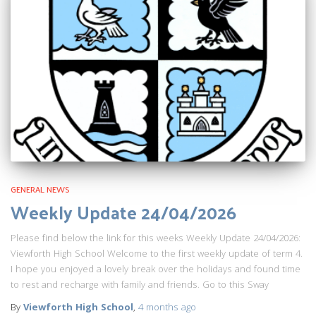
GENERAL NEWS
Weekly Update 24/04/2026
Please find below the link for this weeks Weekly Update 24/04/2026:
Viewforth High School Welcome to the first weekly update of term 4.
I hope you enjoyed a lovely break over the holidays and found time
to rest and recharge with family and friends. Go to this Sway
By
Viewforth High School
,
4 months
ago