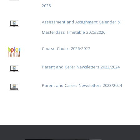
2026
Assessment and Assignment Calendar &
Masterclass Timetable 2025/2026
Course Choice 2026-2027
Parent and Carer Newsletters 2023/2024
Parent and Carers Newsletters 2023/2024