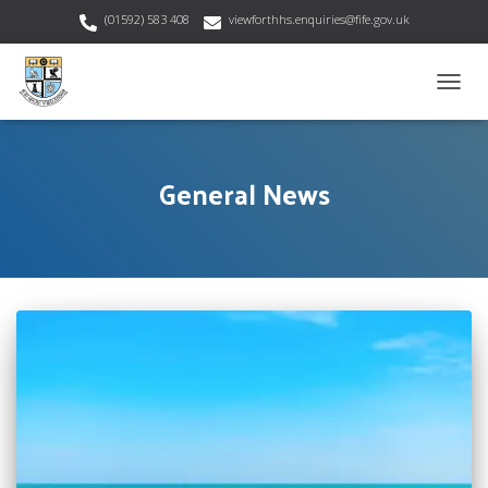
(01592) 583 408
viewforthhs.enquiries@fife.gov.uk
TOGG
NAVIG
General News