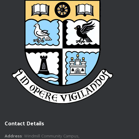
Contact Details
Address
: Windmill Community Campus,