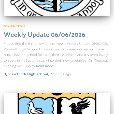
GENERAL NEWS
Weekly Update 06/06/2026
Please find the link below for this weeks Weekly Update 06/06/2026:
Viewforth High School This week we welcomed our senior phase
pupils back to school following their QS exams and it’s been lovely
to see them all getting stuck into their new timetables. On Thursday
evening, we … Go to
Read more…
By
Viewforth High School
,
2 months
ago