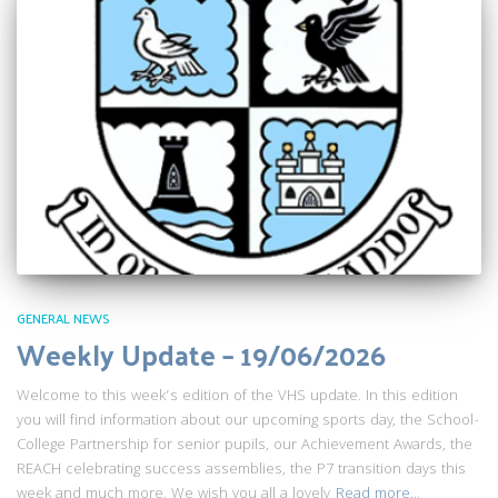
GENERAL NEWS
Weekly Update – 19/06/2026
Welcome to this week’s edition of the VHS update. In this edition
you will find information about our upcoming sports day, the School-
College Partnership for senior pupils, our Achievement Awards, the
REACH celebrating success assemblies, the P7 transition days this
week and much more. We wish you all a lovely
Read more…