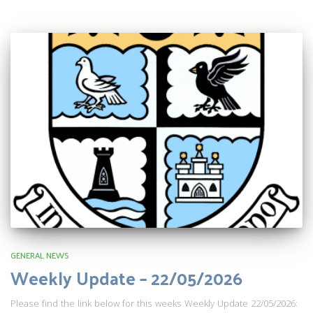
GENERAL NEWS
Weekly Update – 22/05/2026
Please find the link below for this weeks Weekly Update 22/05/2026: