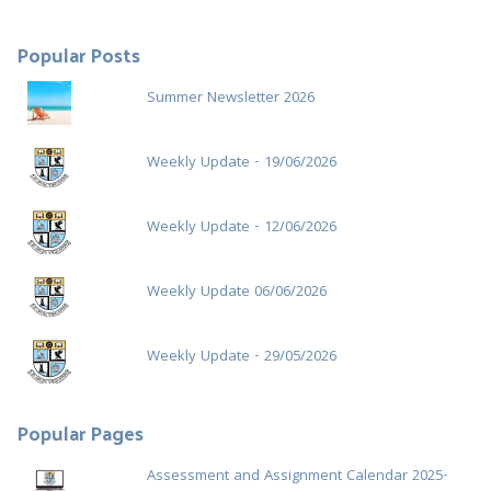
:
Popular Posts
Summer Newsletter 2026
Weekly Update - 19/06/2026
Weekly Update - 12/06/2026
Weekly Update 06/06/2026
Weekly Update - 29/05/2026
Popular Pages
Assessment and Assignment Calendar 2025-