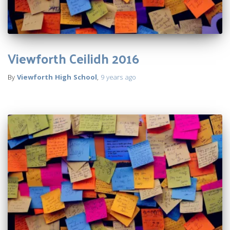
Viewforth Ceilidh 2016
By
Viewforth High School
,
9 years
ago