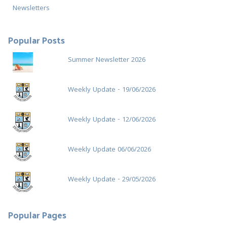
r
Newsletters
:
Popular Posts
Summer Newsletter 2026
Weekly Update - 19/06/2026
Weekly Update - 12/06/2026
Weekly Update 06/06/2026
Weekly Update - 29/05/2026
Popular Pages