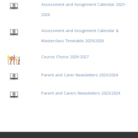
Assessment and Assignment Calendar 2025-
2026
Assessment and Assignment Calendar &
Masterclass Timetable 2025/2026
Course Choice 2026-2027
Parent and Carer Newsletters 2023/2024
Parent and Carers Newsletters 2023/2024