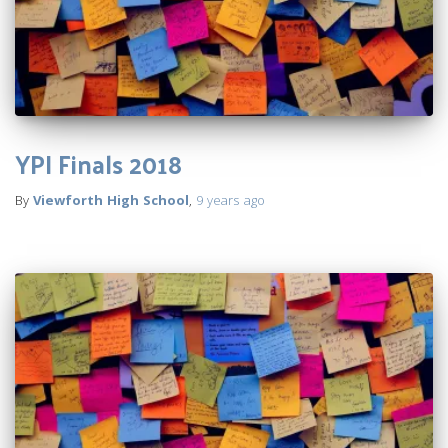
YPI Finals 2018
By
Viewforth High School
,
9 years
ago