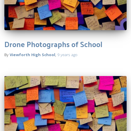
Drone Photographs of School
By
Viewforth High School
,
9 years
ago