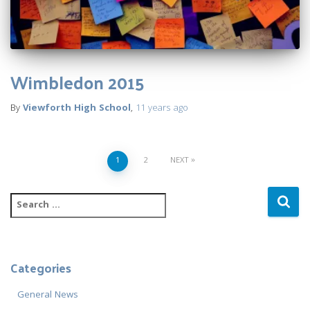
Wimbledon 2015
By
Viewforth High School
,
11 years
ago
Posts
1
2
NEXT
navigation
S
e
a
r
c
Categories
h
f
General News
o