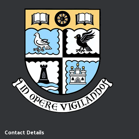
Contact Details