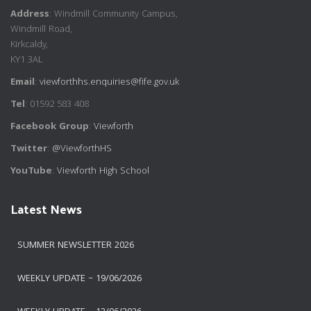
Address
: Windmill Community Campus,
Windmill Road,
Kirkcaldy,
KY1 3AL
Email
:
viewforthhs.enquiries@fife.gov.uk
Tel
: 01592 583 408
Facebook Group
:
Viewforth
Twitter
:
@ViewforthHS
YouTube
:
Viewforth High School
Latest News
SUMMER NEWSLETTER 2026
WEEKLY UPDATE – 19/06/2026