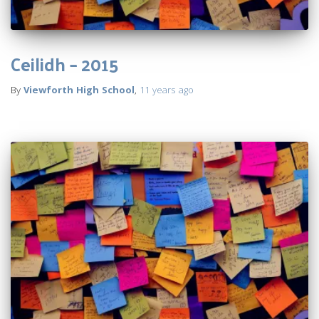
Ceilidh – 2015
By
Viewforth High School
,
11 years
ago