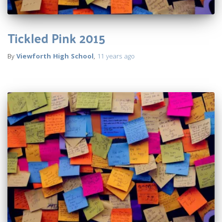
Tickled Pink 2015
By
Viewforth High School
,
11 years
ago