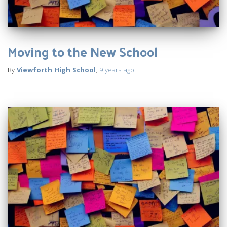
Moving to the New School
By
Viewforth High School
,
9 years
ago