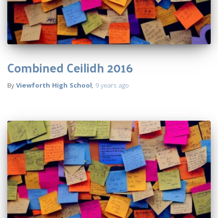
Combined Ceilidh 2016
By
Viewforth High School
,
9 years
ago