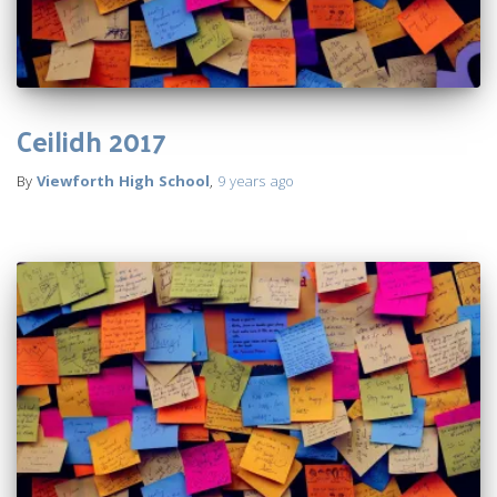
Ceilidh 2017
By
Viewforth High School
,
9 years
ago