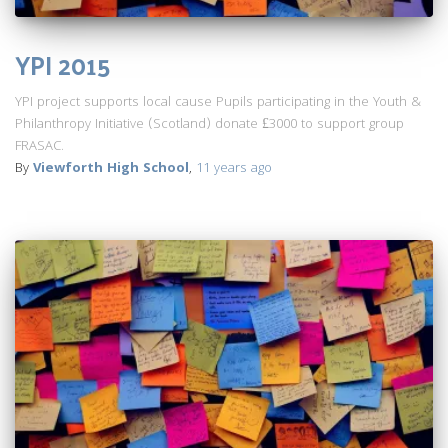
YPI 2015
YPI project supports local cause Pupils participating in the Youth &
Philanthropy Initiative (Scotland) donate £3000 to support group
FRASAC.
By
Viewforth High School
,
11 years
ago