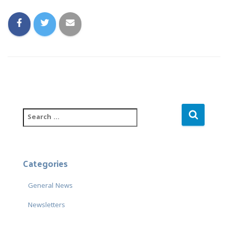
S
e
a
r
c
Categories
h
f
General News
o
r
Newsletters
: