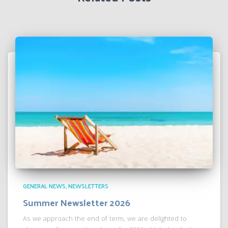
GENERAL NEWS
NEWSLETTERS
Summer Newsletter 2026
As we approach the end of term, we are delighted to