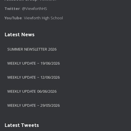
Twitter
:
@ViewforthHS
YouTube
:
Viewforth High School
Latest News
SUMMER NEWSLETTER 2026
WEEKLY UPDATE – 19/06/2026
WEEKLY UPDATE – 12/06/2026
WEEKLY UPDATE 06/06/2026
WEEKLY UPDATE – 29/05/2026
Latest Tweets