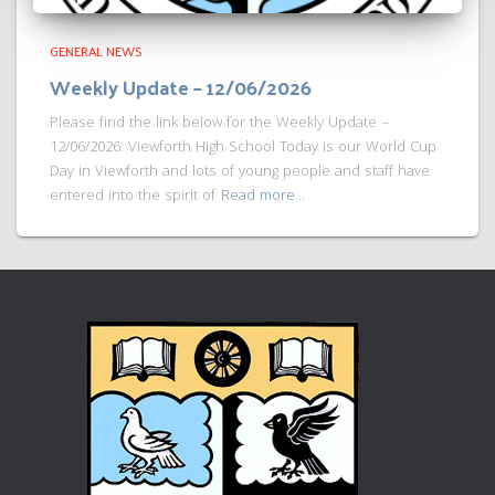
GENERAL NEWS
Weekly Update – 12/06/2026
Please find the link below for the Weekly Update –
12/06/2026: Viewforth High School Today is our World Cup
Day in Viewforth and lots of young people and staff have
entered into the spirit of
Read more…