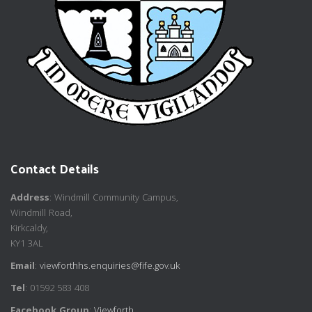
Contact Details
Address
: Windmill Community Campus,
Windmill Road,
Kirkcaldy,
KY1 3AL
Email
:
viewforthhs.enquiries@fife.gov.uk
Tel
: 01592 583 408
Facebook Group
:
Viewforth