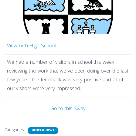
Viewforth High School
We had a number of visitors in school this week
reviewing the work that we’ve been doing over the last
few years. The feedback was very positive and all of
our visitors were very impressed…
Go to this Sway
Categories:
GENERAL NEWS