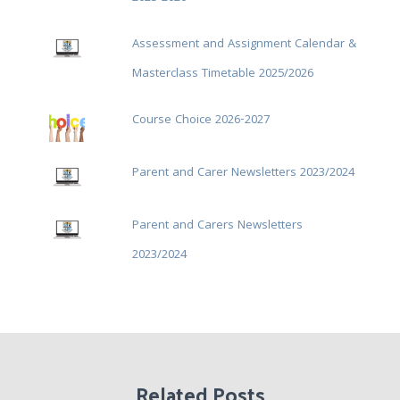
Assessment and Assignment Calendar &
Masterclass Timetable 2025/2026
Course Choice 2026-2027
Parent and Carer Newsletters 2023/2024
Parent and Carers Newsletters
2023/2024
Related Posts