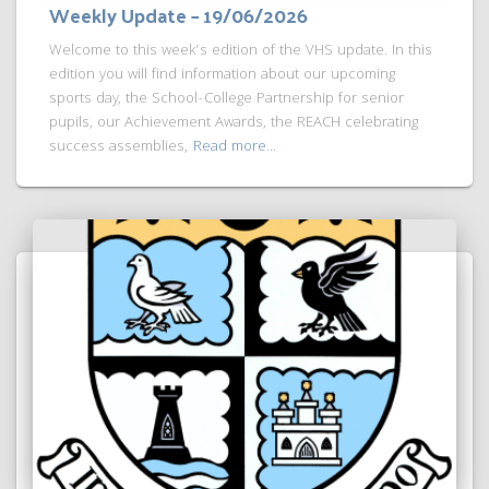
Weekly Update – 19/06/2026
Welcome to this week’s edition of the VHS update. In this
edition you will find information about our upcoming
sports day, the School-College Partnership for senior
pupils, our Achievement Awards, the REACH celebrating
success assemblies,
Read more…