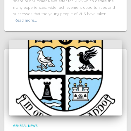
share our Summer Newsletter for 2026 which details the
many experiences, wider achievement opportunities and
successes that the young people of VHS have taken
Read more…
GENERAL NEWS