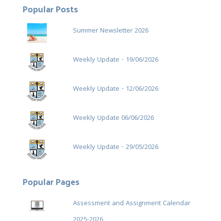
Popular Posts
Summer Newsletter 2026
Weekly Update - 19/06/2026
Weekly Update - 12/06/2026
Weekly Update 06/06/2026
Weekly Update - 29/05/2026
Popular Pages
Assessment and Assignment Calendar
2025-2026