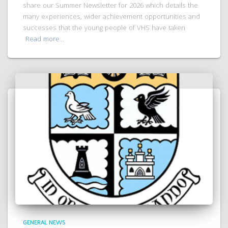
share our Summer Newsletter for 2026 which details the
many experiences, wider achievement opportunities and
successes that the young people of VHS have taken
Read more…
GENERAL NEWS