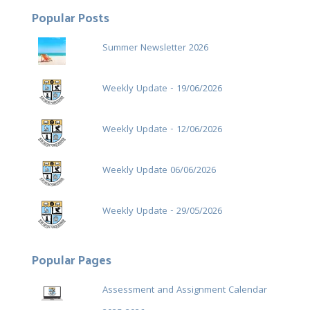
Popular Posts
Summer Newsletter 2026
Weekly Update - 19/06/2026
Weekly Update - 12/06/2026
Weekly Update 06/06/2026
Weekly Update - 29/05/2026
Popular Pages
Assessment and Assignment Calendar