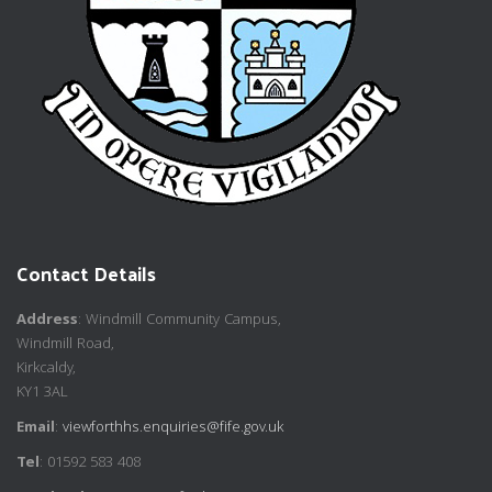
Contact Details
Address
: Windmill Community Campus,
Windmill Road,
Kirkcaldy,
KY1 3AL
Email
:
viewforthhs.enquiries@fife.gov.uk
Tel
: 01592 583 408