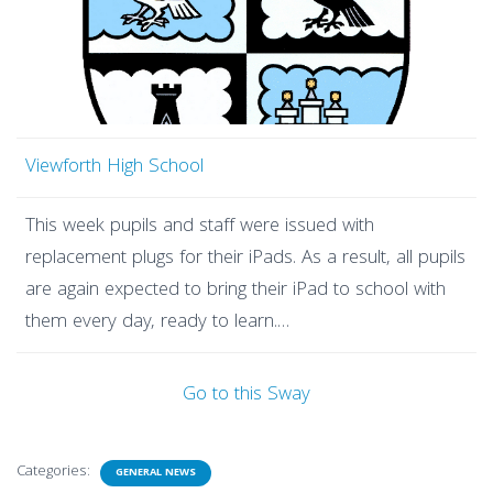
Viewforth High School
This week pupils and staff were issued with
replacement plugs for their iPads. As a result, all pupils
are again expected to bring their iPad to school with
them every day, ready to learn.…
Go to this Sway
Categories:
GENERAL NEWS