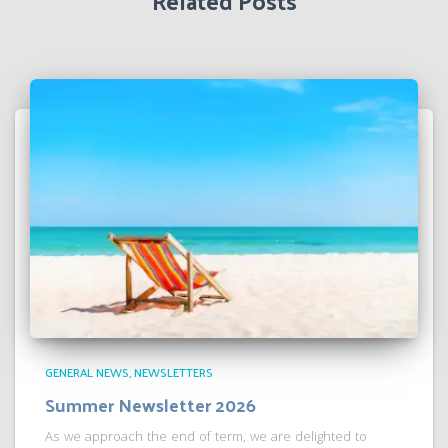
Related Posts
GENERAL NEWS
NEWSLETTERS
Summer Newsletter 2026
As we approach the end of term, we are delighted to