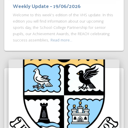
Weekly Update – 19/06/2026
Welcome to this week’s edition of the VHS update. In this
edition you will find information about our upcoming
sports day, the School-College Partnership for senior
pupils, our Achievement Awards, the REACH celebrating
success assemblies,
Read more…