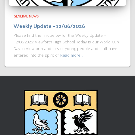
GENERAL NEWS
Weekly Update – 12/06/2026
Please find the link below for the Weekly Update –
12/06/2026: Viewforth High School Today is our World Cup
Day in Viewforth and lots of young people and staff have
entered into the spirit of
Read more…