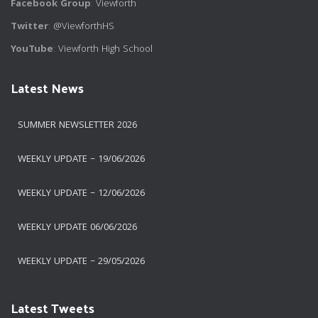
Facebook Group
:
Viewforth
Twitter
:
@ViewforthHS
YouTube
:
Viewforth High School
Latest News
SUMMER NEWSLETTER 2026
WEEKLY UPDATE – 19/06/2026
WEEKLY UPDATE – 12/06/2026
WEEKLY UPDATE 06/06/2026
WEEKLY UPDATE – 29/05/2026
Latest Tweets