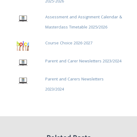
2025-2026
Assessment and Assignment Calendar &
Masterclass Timetable 2025/2026
Course Choice 2026-2027
Parent and Carer Newsletters 2023/2024
Parent and Carers Newsletters
2023/2024