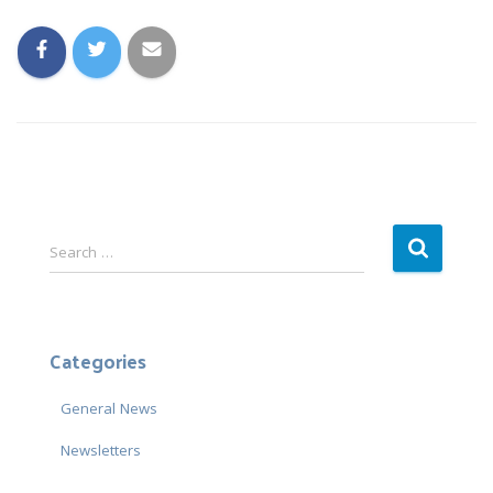
S
Search …
e
a
r
c
Categories
h
f
General News
o
r
Newsletters
: