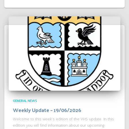
GENERAL NEWS
Weekly Update – 19/06/2026
Welcome to this week’s edition of the VHS update. In this
edition you will find information about our upcoming