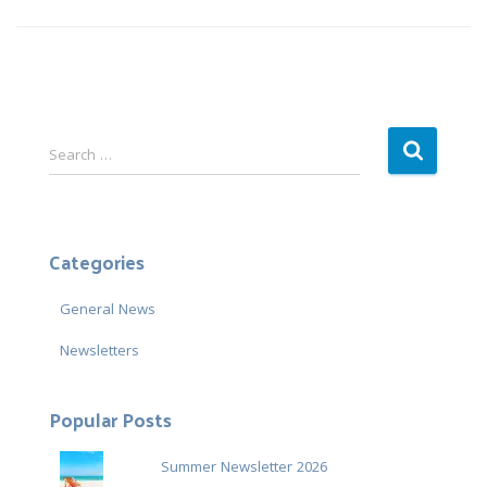
S
Search …
e
a
r
c
Categories
h
f
General News
o
r
Newsletters
:
Popular Posts
Summer Newsletter 2026