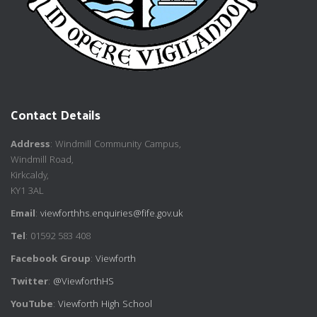
Contact Details
Address
: Windmill Community Campus,
Windmill Road,
Kirkcaldy,
KY1 3AL
Email
:
viewforthhs.enquiries@fife.gov.uk
Tel
: 01592 583 408
Facebook Group
:
Viewforth
Twitter
:
@ViewforthHS
YouTube
:
Viewforth High School