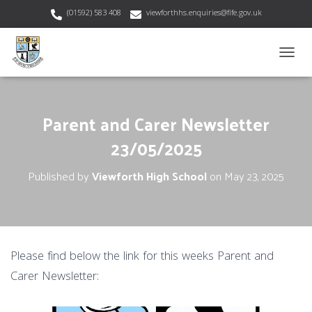
(01592) 583 408
viewforthhs.enquiries@fife.gov.uk
T
O
G
G
Parent and Carer Newsletter
L
E
23/05/2025
N
A
V
Published by
Viewforth High School
on
May 23, 2025
I
G
A
T
I
O
Please find below the link for this weeks Parent and
N
Carer Newsletter: