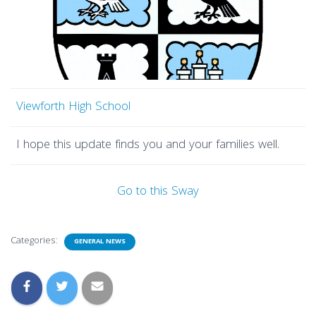
Viewforth High School
I hope this update finds you and your families well.
Go to this Sway
Categories:
GENERAL NEWS