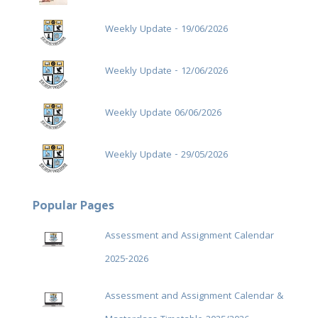
Weekly Update - 19/06/2026
Weekly Update - 12/06/2026
Weekly Update 06/06/2026
Weekly Update - 29/05/2026
Popular Pages
Assessment and Assignment Calendar
2025-2026
Assessment and Assignment Calendar &