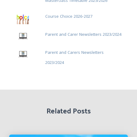
Masterclass Timetable 2025/2026
Course Choice 2026-2027
Parent and Carer Newsletters 2023/2024
Parent and Carers Newsletters
2023/2024
Related Posts