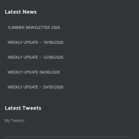
Latest News
SUMMER NEWSLETTER 2026
WEEKLY UPDATE – 19/06/2026
WEEKLY UPDATE – 12/06/2026
WEEKLY UPDATE 06/06/2026
WEEKLY UPDATE – 29/05/2026
Latest Tweets
My Tweets