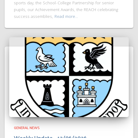
sports day, the School-College Partnership for senior
pupils, our Achievement Awards, the REACH celebrating
success assemblies,
Read more…
GENERAL NEWS
Weekly Update – 12/06/2026