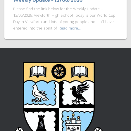
Please find the link below for the Weekly Update –
12/06/2026: Viewforth High School Today is our World Cup
Day in Viewforth and lots of young people and staff have
entered into the spirit of
Read more…