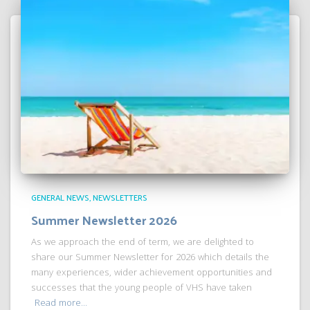
GENERAL NEWS
NEWSLETTERS
Summer Newsletter 2026
As we approach the end of term, we are delighted to
share our Summer Newsletter for 2026 which details the
many experiences, wider achievement opportunities and
successes that the young people of VHS have taken
Read more…