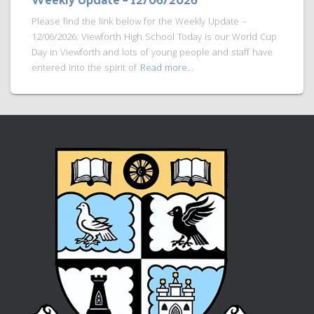
Please find the link below for the Weekly Update –
12/06/2026: Viewforth High School Today is our World Cup
Day in Viewforth and lots of young people and staff have
entered into the spirit of
Read more…