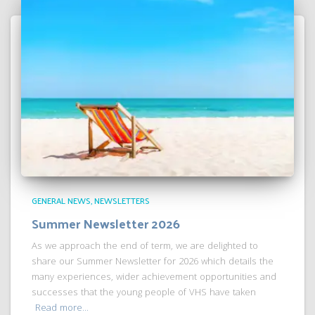
GENERAL NEWS
NEWSLETTERS
Summer Newsletter 2026
As we approach the end of term, we are delighted to
share our Summer Newsletter for 2026 which details the
many experiences, wider achievement opportunities and
successes that the young people of VHS have taken
Read more…