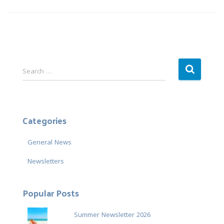
S
Search …
e
a
r
c
Categories
h
f
General News
o
r
Newsletters
:
Popular Posts
Summer Newsletter 2026