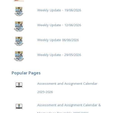
Weekly Update - 19/06/2026
Weekly Update - 12/06/2026
Weekly Update 06/06/2026
Weekly Update - 29/05/2026
Popular Pages
Assessment and Assignment Calendar
2025-2026
Assessment and Assignment Calendar &