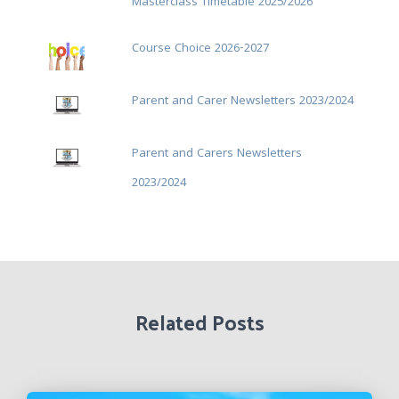
Masterclass Timetable 2025/2026
Course Choice 2026-2027
Parent and Carer Newsletters 2023/2024
Parent and Carers Newsletters
2023/2024
Related Posts