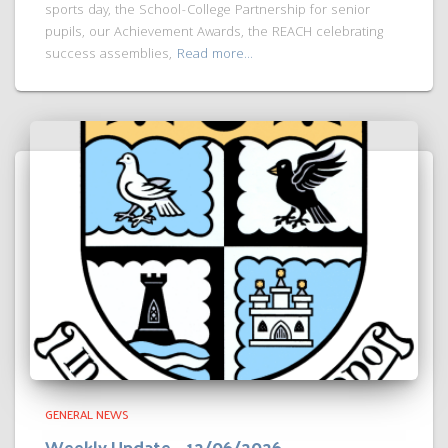
sports day, the School-College Partnership for senior
pupils, our Achievement Awards, the REACH celebrating
success assemblies,
Read more…
GENERAL NEWS
Weekly Update – 12/06/2026