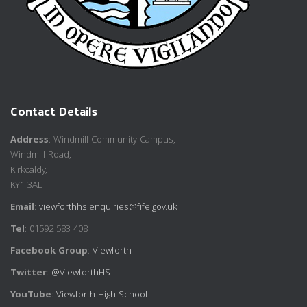
Contact Details
Address
: Windmill Community Campus,
Windmill Road,
Kirkcaldy,
KY1 3AL
Email
:
viewforthhs.enquiries@fife.gov.uk
Tel
: 01592 583 408
Facebook Group
:
Viewforth
Twitter
:
@ViewforthHS
YouTube
:
Viewforth High School