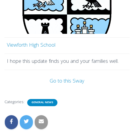
Viewforth High School
I hope this update finds you and your families well.
Go to this Sway
Categories:
GENERAL NEWS