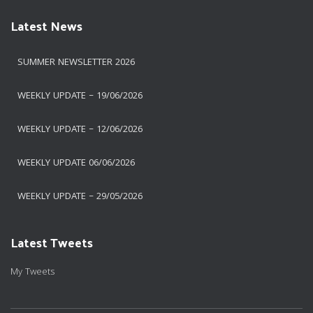
Latest News
SUMMER NEWSLETTER 2026
WEEKLY UPDATE – 19/06/2026
WEEKLY UPDATE – 12/06/2026
WEEKLY UPDATE 06/06/2026
WEEKLY UPDATE – 29/05/2026
Latest Tweets
My Tweets