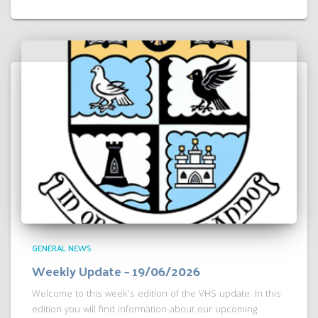
GENERAL NEWS
Weekly Update – 19/06/2026
Welcome to this week’s edition of the VHS update. In this
edition you will find information about our upcoming