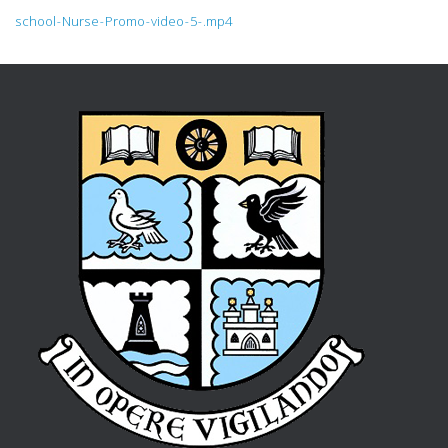
school-Nurse-Promo-video-5-.mp4