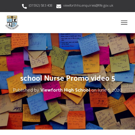
(01592) 583 408
viewforthhs.enquiries@fife.gov.uk
T
O
G
G
L
E
N
A
V
school Nurse Promo video 5
I
G
Published by
Viewforth High School
on
June 5, 2020
A
T
I
O
N