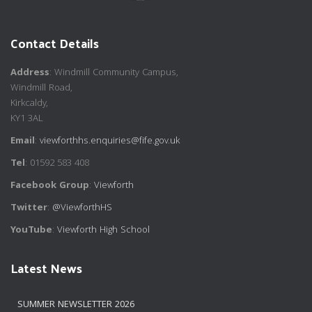
Contact Details
Address
: Windmill Community Campus,
Windmill Road,
Kirkcaldy,
KY1 3AL
Email
:
viewforthhs.enquiries@fife.gov.uk
Tel
: 01592 583 408
Facebook Group
:
Viewforth
Twitter
:
@ViewforthHS
YouTube
:
Viewforth High School
Latest News
SUMMER NEWSLETTER 2026