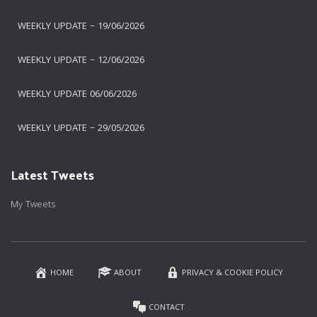
WEEKLY UPDATE – 19/06/2026
WEEKLY UPDATE – 12/06/2026
WEEKLY UPDATE 06/06/2026
WEEKLY UPDATE – 29/05/2026
Latest Tweets
My Tweets
HOME
ABOUT
PRIVACY & COOKIE POLICY
CONTACT