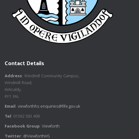
Contact Details
Address
: Windmill Community Campus,
Windmill Road,
Kirkcaldy,
KY1 3AL
Email
:
viewforthhs.enquiries@fife.gov.uk
Tel
: 01592 583 408
Facebook Group
:
Viewforth
Twitter
:
@ViewforthHS