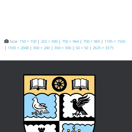
Size:
150 × 150
|
233 × 300
|
750 × 964
|
750 × 965
|
1195 × 1536
|
1593 × 2048
|
360 × 240
|
360 × 300
|
50 × 50
|
2625 × 3375