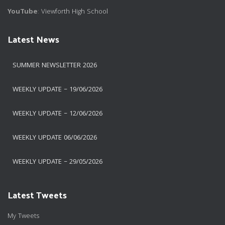
YouTube
:
Viewforth High School
Latest News
SUMMER NEWSLETTER 2026
WEEKLY UPDATE – 19/06/2026
WEEKLY UPDATE – 12/06/2026
WEEKLY UPDATE 06/06/2026
WEEKLY UPDATE – 29/05/2026
Latest Tweets
My Tweets