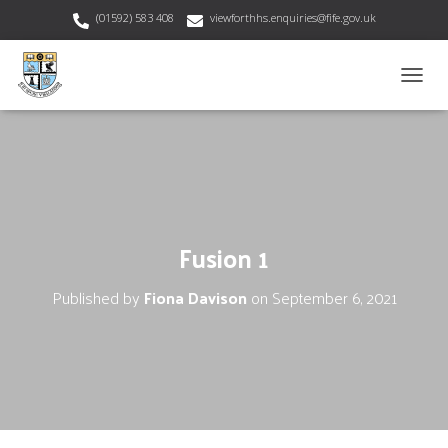
(01592) 583 408
viewforthhs.enquiries@fife.gov.uk
T
O
G
G
L
E
N
A
V
Fusion 1
I
G
Published by
Fiona Davison
on
September 6, 2021
A
T
I
O
N