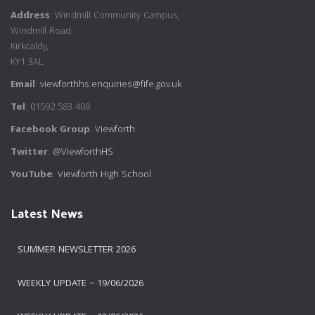
Address
: Windmill Community Campus,
Windmill Road,
Kirkcaldy,
KY1 3AL
Email
:
viewforthhs.enquiries@fife.gov.uk
Tel
: 01592 583 408
Facebook Group
:
Viewforth
Twitter
:
@ViewforthHS
YouTube
:
Viewforth High School
Latest News
SUMMER NEWSLETTER 2026
WEEKLY UPDATE – 19/06/2026