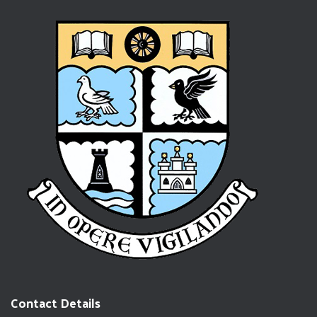
Contact Details