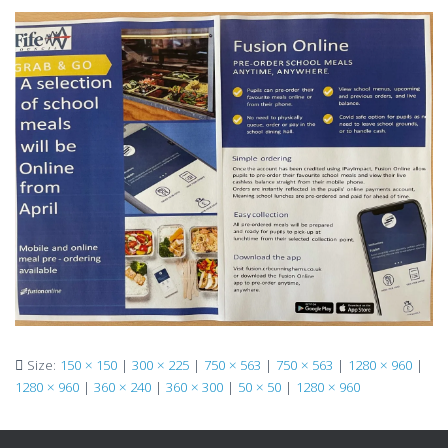
Size:
150 × 150
|
300 × 225
|
750 × 563
|
750 × 563
|
1280 × 960
|
1280 × 960
|
360 × 240
|
360 × 300
|
50 × 50
|
1280 × 960